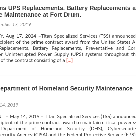
ms UPS Replacements, Battery Replacements 
e Maintenance at Fort Drum.
ember 17, 2019
, Aug 17, 2024 –Titan Specialized Services (TSS) announced
recipient of the prime contract award from the United States 
eplacements, Battery Replacements, Preventative and Corr
or Uninterrupted Power Supply (UPS) systems throughout th
Read
 of the contract consisting of a
[…]
more
about
TSS
Performs
epartment of Homeland Security Maintenance
UPS
Replacements,
Battery
14, 2019
Replacements
and
 UT – May 14, 2019 – Titan Specialized Services (TSS) announce
Preventative
recipient of the prime contract award to maintain critical power 
Maintenance
Department of Homeland Security (DHS), Cybersecuri
at
Security Agency (CISA) and the Federal Protective Serivce (FPS)