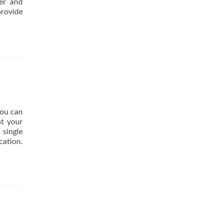
wer and
provide
you can
at your
 single
cation.