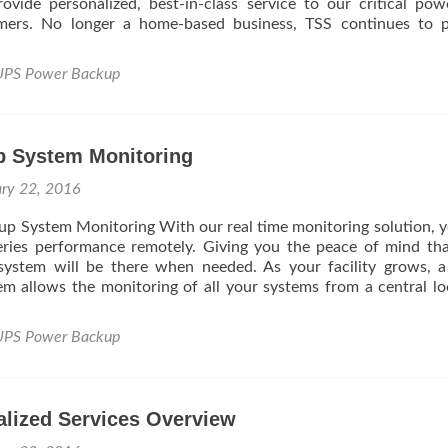
rovide personalized, best-in-class service to our critical po
tomers. No longer a home-based business, TSS continues to 
UPS Power Backup
 System Monitoring
ary 22, 2016
p System Monitoring With our real time monitoring solution, 
eries performance remotely. Giving you the peace of mind th
 system will be there when needed. As your facility grows, a
em allows the monitoring of all your systems from a central lo
UPS Power Backup
alized Services Overview