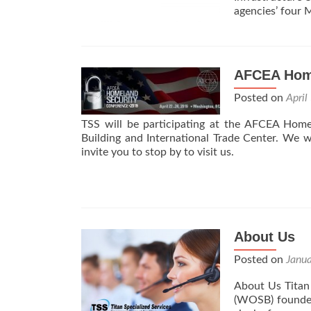
agencies’ four
AFCEA Home
Posted on
April
TSS will be participating at the AFCEA Home
Building and International Trade Center. We 
invite you to stop by to visit us.
About Us
Posted on
Janu
About Us Titan 
(WOSB) founded