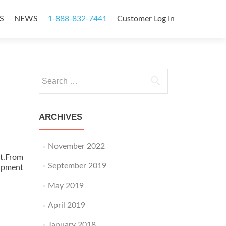
S
NEWS
1-888-832-7441
Customer Log In
Search
for:
ARCHIVES
November 2022
nt.From
September 2019
uipment
May 2019
April 2019
January 2018