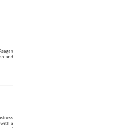
 Reagan
ion and
usiness
 with a