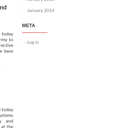
and
January 2016
META
 today
Army to
Log in
ective
e base
d today
systems
ty and
 at the