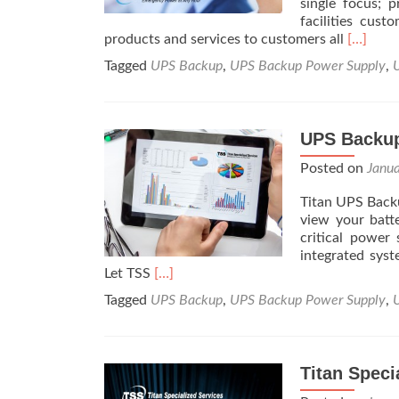
single focus; p
facilities cus
Read
products and services to customers all
[…]
more
Tagged
UPS Backup
,
UPS Backup Power Supply
,
about
About
Us
UPS Backup
Posted on
Janu
Titan UPS Backu
view your batt
critical power
integrated syst
Read
Let TSS
[…]
more
Tagged
UPS Backup
,
UPS Backup Power Supply
,
about
UPS
Backup
System
Titan Speci
Monitoring