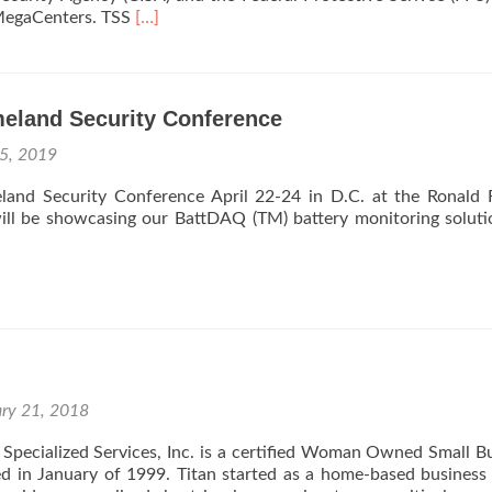
Fort
Read
 MegaCenters. TSS
[…]
Drum.
more
about
TSS
Wins
land Security Conference
Department
of
 5, 2019
Homeland
Security
land Security Conference April 22-24 in D.C. at the Ronald
Maintenance
will be showcasing our BattDAQ (TM) battery monitoring solut
Contract
ary 21, 2018
Specialized Services, Inc. is a certified Woman Owned Small B
 in January of 1999. Titan started as a home-based business