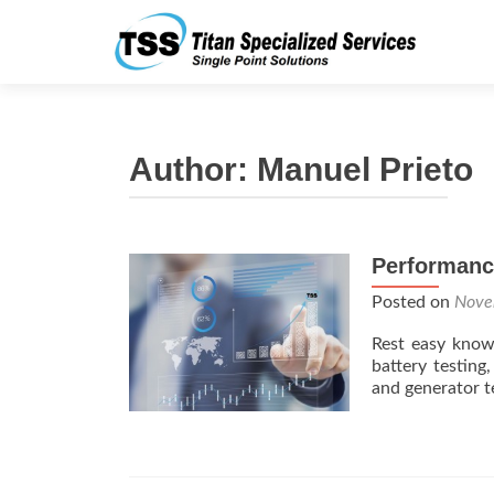
Author:
Manuel Prieto
Performanc
Posted on
Nove
Rest easy know
battery testin
and generator t