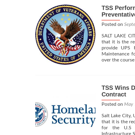
TSS Perfor
Preventativ
Posted on
Sept
SALT LAKE CITY
that it is the 
provide UPS R
Maintenance f
over the course
TSS Wins D
Contract
Posted on
May 
Salt Lake City,
that it is the 
for the U.S 
Infrastructure 