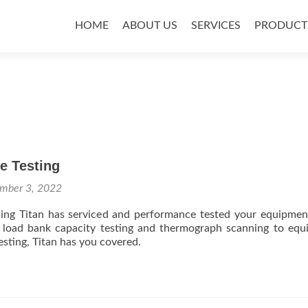
Skip
to
HOME
ABOUT US
SERVICES
PRODUCT
content
e Testing
mber 3, 2022
ing Titan has serviced and performance tested your equipme
g, load bank capacity testing and thermograph scanning to eq
esting, Titan has you covered.