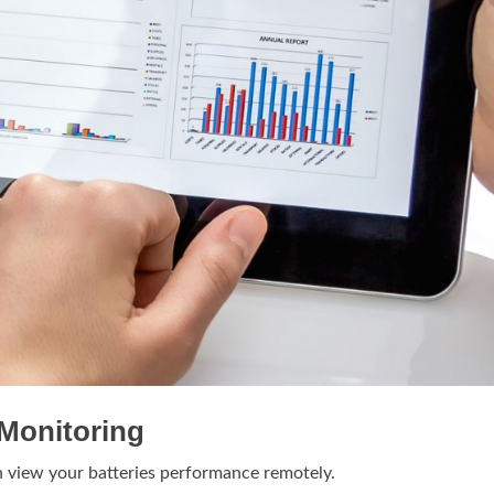
Monitoring
n view your batteries performance remotely.