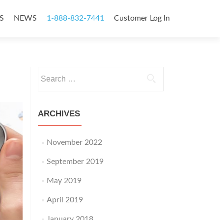
S
NEWS
1-888-832-7441
Customer Log In
Search
for:
ARCHIVES
November 2022
September 2019
May 2019
April 2019
January 2018