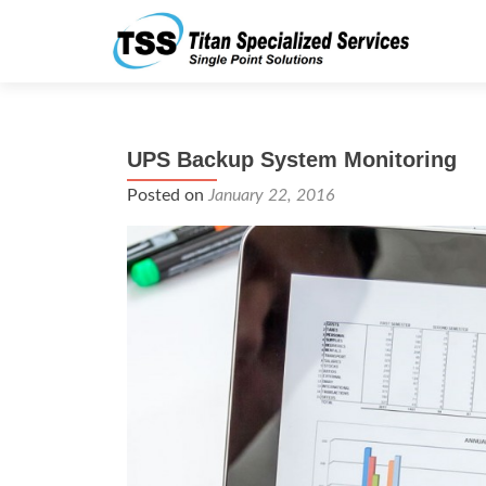
UPS Backup System Monitoring
Posted on
January 22, 2016