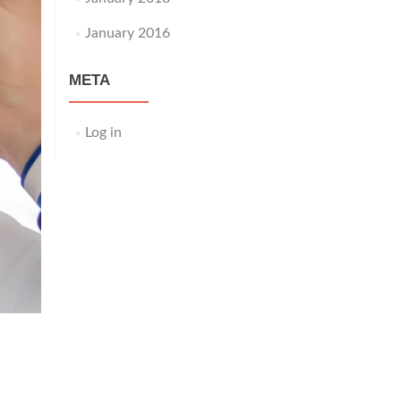
January 2016
META
Log in