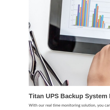
Titan UPS Backup System 
With our real time monitoring solution, you ca