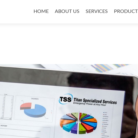
Skip
to
HOME
ABOUT US
SERVICES
PRODUCT
content