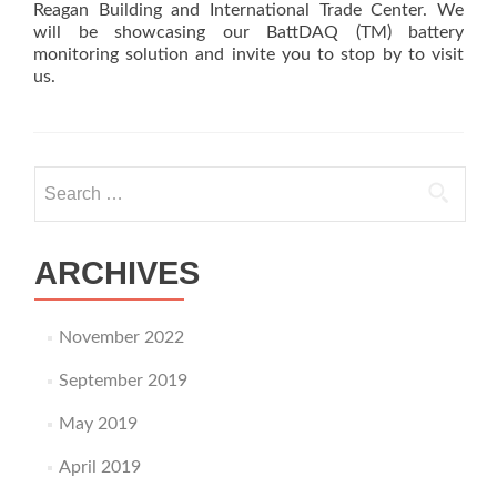
Reagan Building and International Trade Center. We
will be showcasing our BattDAQ (TM) battery
monitoring solution and invite you to stop by to visit
us.
Search
for:
ARCHIVES
November 2022
September 2019
May 2019
April 2019