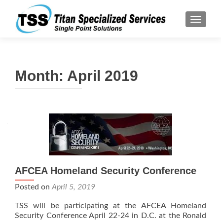
TOGGLE
Month:
April 2019
AFCEA Homeland Security Conference
Posted on
April 5, 2019
TSS will be participating at the AFCEA Homeland
Security Conference April 22-24 in D.C. at the Ronald