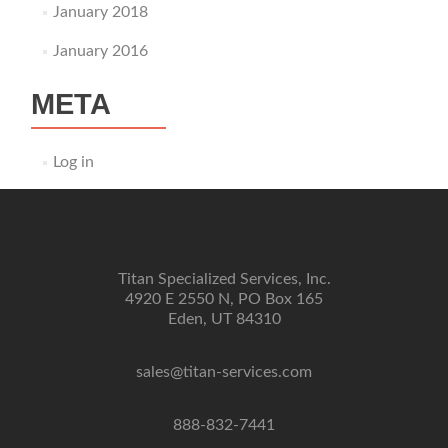
January 2018
January 2016
META
Log in
Titan Specialized Services, Inc.
4920 E 2550 N, PO Box 165
Eden, UT 84310
sales@titan-services.com
888-832-7441