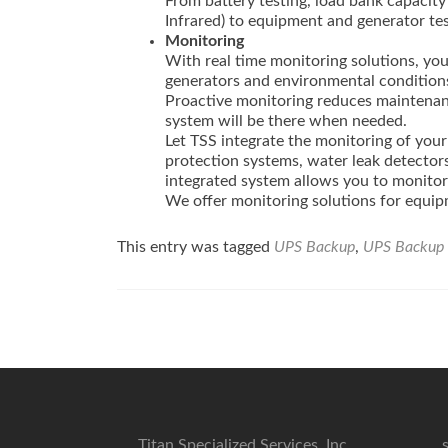
From battery testing, load bank capacity
Infrared) to equipment and generator tes
Monitoring
With real time monitoring solutions, yo
generators and environmental condition
Proactive monitoring reduces maintenanc
system will be there when needed.
Let TSS integrate the monitoring of your 
protection systems, water leak detectors,
integrated system allows you to monitor 
We offer monitoring solutions for equip
This entry was tagged
UPS Backup
,
UPS Backup 
Post
navigation
Titan Specialized Services, Inc.