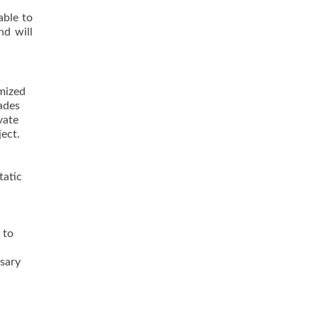
able to
nd will
imized
ades
vate
ject.
tatic
 to
ssary