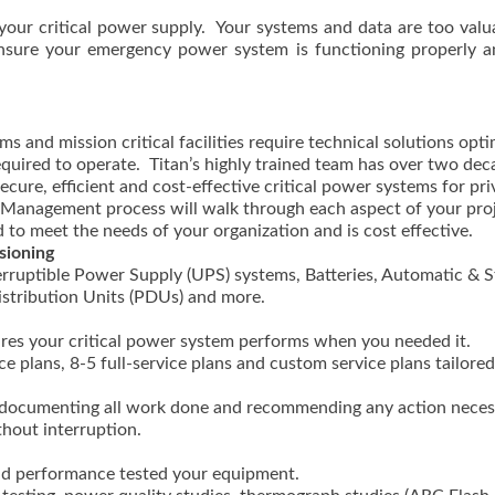
your critical power supply. Your systems and data are too valu
n ensure your emergency power system is functioning properly a
s and mission critical facilities require technical solutions opt
equired to operate. Titan’s highly trained team has over two dec
cure, efficient and cost-effective critical power systems for pri
ct Management process will walk through each aspect of your pro
 to meet the needs of your organization and is cost effective.
sioning
rruptible Power Supply (UPS) systems, Batteries, Automatic & S
istribution Units (PDUs) and more.
res your critical power system performs when you needed it.
 plans, 8-5 full-service plans and custom service plans tailored
ts documenting all work done and recommending any action nece
thout interruption.
and performance tested your equipment.