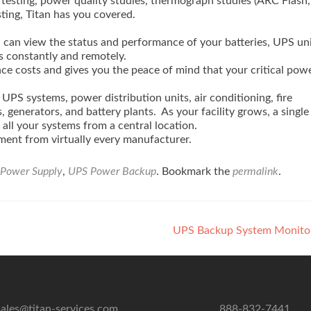
 testing, power quality studies, thermograph studies (ARC Flash,
ting, Titan has you covered.
u can view the status and performance of your batteries, UPS uni
s constantly and remotely.
e costs and gives you the peace of mind that your critical pow
UPS systems, power distribution units, air conditioning, fire
 generators, and battery plants. As your facility grows, a single
all your systems from a central location.
ment from virtually every manufacturer.
Power Supply
,
UPS Power Backup
. Bookmark the
permalink
.
UPS Backup System Monito
sales@titan-services.com
888-832-7441