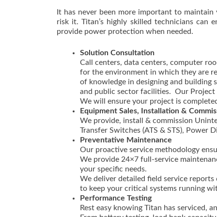
It has never been more important to maintain 
risk it. Titan’s highly skilled technicians ca
provide power protection when needed.
Solution Consultation
Call centers, data centers, computer room
for the environment in which they are r
of knowledge in designing and building se
and public sector facilities. Our Proje
We will ensure your project is completed
Equipment Sales, Installation & Commis
We provide, install & commission Uninte
Transfer Switches (ATS & STS), Power D
Preventative Maintenance
Our proactive service methodology ensu
We provide 24×7 full-service maintenance
your specific needs.
We deliver detailed field service repor
to keep your critical systems running wi
Performance Testing
Rest easy knowing Titan has serviced, 