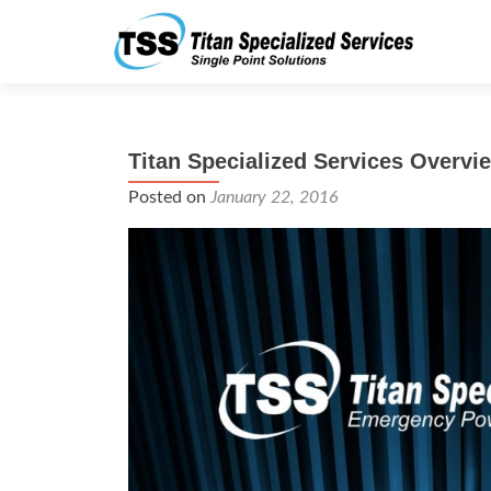
Titan Specialized Services Overvi
Posted on
January 22, 2016