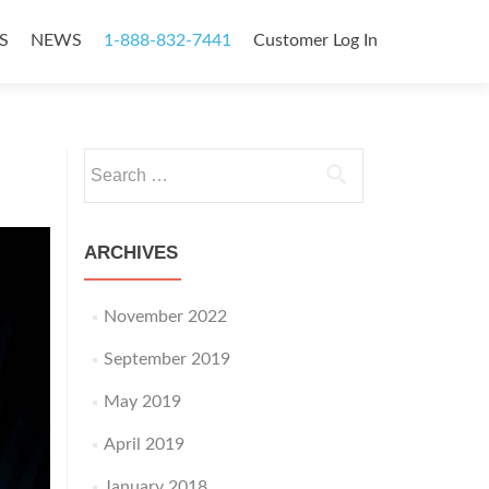
S
NEWS
1-888-832-7441
Customer Log In
Search
for:
ARCHIVES
November 2022
September 2019
May 2019
April 2019
January 2018