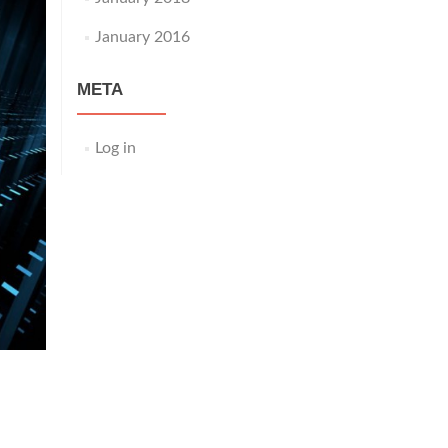
January 2016
META
Log in