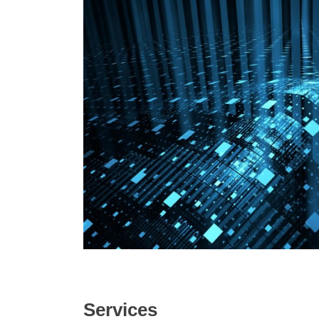
Services