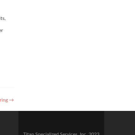
ts,
er
ring
→
Titan Specialized Services, Inc. 2023