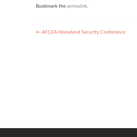
Bookmark the
permalink
.
Post
←
AFCEA Homeland Security Conference
navigation