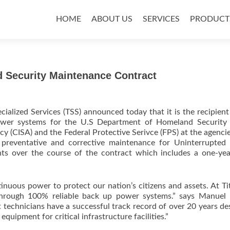
Skip
to
HOME
ABOUT US
SERVICES
PRODUCT
content
 Security Maintenance Contract
cialized Services (TSS) announced today that it is the recipient
power systems for the U.S Department of Homeland Security 
y (CISA) and the Federal Protective Serivce (FPS) at the agencie
 preventative and corrective maintenance for Uninterrupted
ts over the course of the contract which includes a one-ye
inuous power to protect our nation’s citizens and assets. At T
through 100% reliable back up power systems.” says Manuel 
technicians have a successful track record of over 20 years de
ipment for critical infrastructure facilities.”