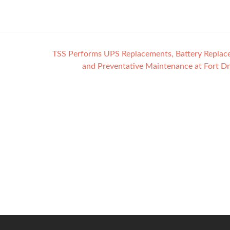
TSS Performs UPS Replacements, Battery Replac
and Preventative Maintenance at Fort D