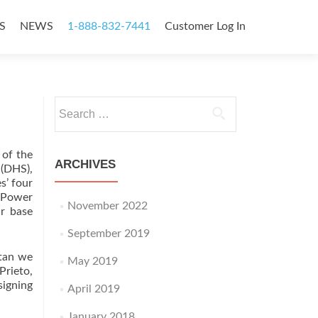
S
NEWS
1-888-832-7441
Customer Log In
Search
for:
 of the
ARCHIVES
(DHS),
s’ four
 Power
November 2022
ar base
September 2019
itan we
May 2019
Prieto,
signing
April 2019
January 2018