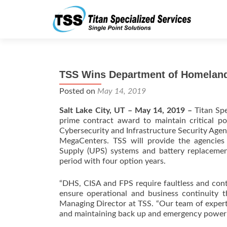
TSS Wins Department of Homeland
Posted on
May 14, 2019
Salt Lake City, UT – May 14, 2019 –
Titan Spe
prime contract award to maintain critical 
Cybersecurity and Infrastructure Security Agenc
MegaCenters. TSS will provide the agencies
Supply (UPS) systems and battery replacemen
period with four option years.
“DHS, CISA and FPS require faultless and cont
ensure operational and business continuity 
Managing Director at TSS. “Our team of expert 
and maintaining back up and emergency power equ