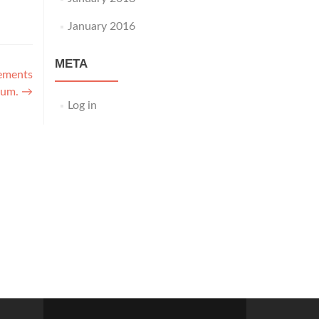
January 2016
META
ements
rum.
→
Log in